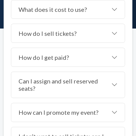
What does it cost to use?
How do I sell tickets?
How do I get paid?
Can I assign and sell reserved
seats?
How can I promote my event?