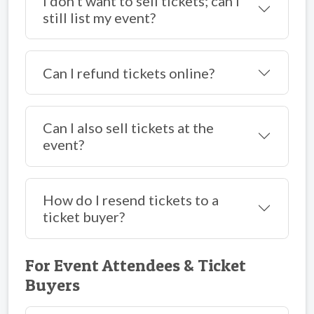
I don’t want to sell tickets; can I
still list my event?
Can I refund tickets online?
Can I also sell tickets at the
event?
How do I resend tickets to a
ticket buyer?
For Event Attendees & Ticket
Buyers