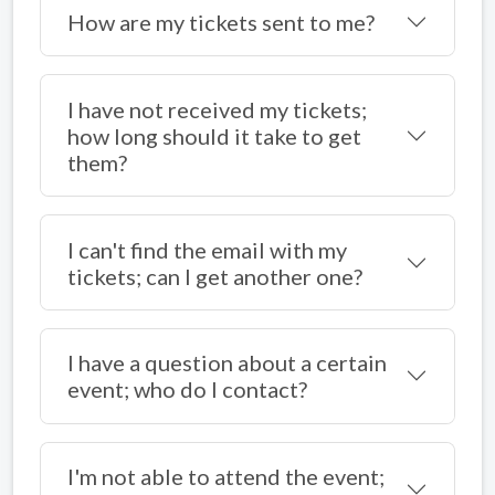
How are my tickets sent to me?
I have not received my tickets;
how long should it take to get
them?
I can't find the email with my
tickets; can I get another one?
I have a question about a certain
event; who do I contact?
I'm not able to attend the event;