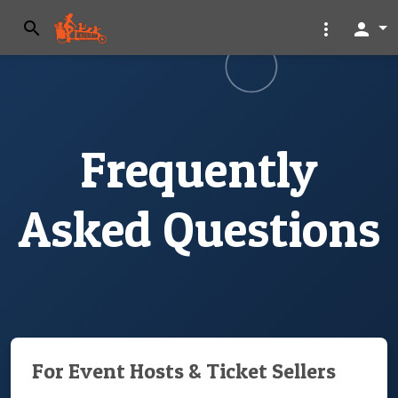
search
more_vert
person
Frequently
Asked Questions
For Event Hosts & Ticket Sellers