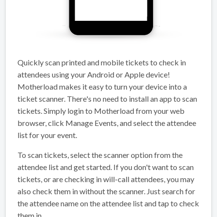
Quickly scan printed and mobile tickets to check in
attendees using your Android or Apple device!
Motherload makes it easy to turn your device into a
ticket scanner. There's no need to install an app to scan
tickets. Simply login to Motherload from your web
browser, click Manage Events, and select the attendee
list for your event.
To scan tickets, select the scanner option from the
attendee list and get started. If you don't want to scan
tickets, or are checking in will-call attendees, you may
also check them in without the scanner. Just search for
the attendee name on the attendee list and tap to check
them in.