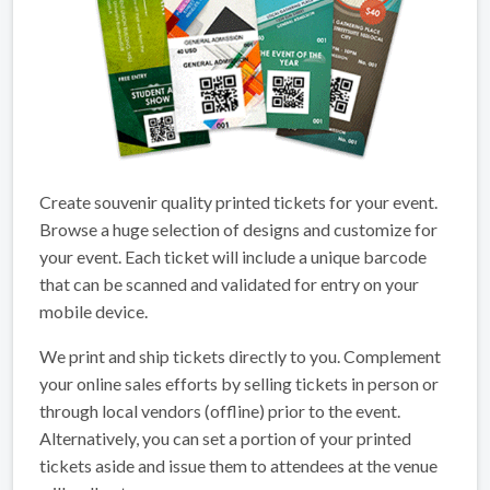
Create souvenir quality printed tickets for your event.
Browse a huge selection of designs and customize for
your event. Each ticket will include a unique barcode
that can be scanned and validated for entry on your
mobile device.
We print and ship tickets directly to you. Complement
your online sales efforts by selling tickets in person or
through local vendors (offline) prior to the event.
Alternatively, you can set a portion of your printed
tickets aside and issue them to attendees at the venue