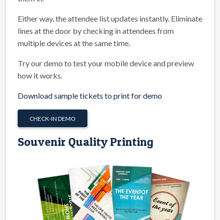
Either way, the attendee list updates instantly. Eliminate
lines at the door by checking in attendees from
multiple devices at the same time.
Try our demo to test your mobile device and preview
how it works.
Download sample tickets to print for demo
CHECK-IN DEMO
Souvenir Quality Printing