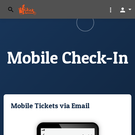
search
more_vert
person
Mobile Check-In
Mobile Tickets via Email