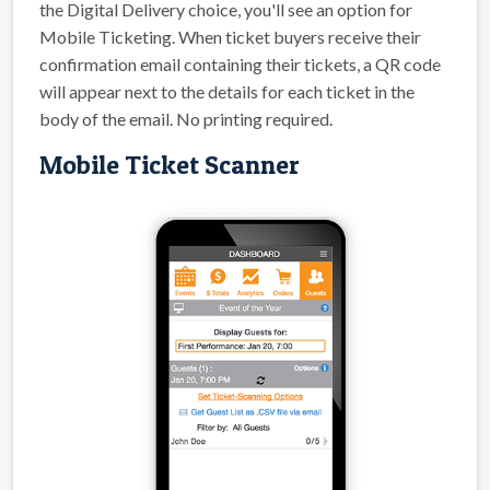
the Digital Delivery choice, you'll see an option for
Mobile Ticketing. When ticket buyers receive their
confirmation email containing their tickets, a QR code
will appear next to the details for each ticket in the
body of the email. No printing required.
Mobile Ticket Scanner