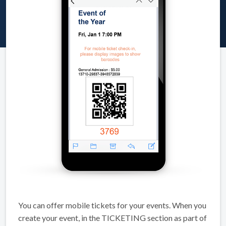
You can offer mobile tickets for your events. When you
create your event, in the TICKETING section as part of