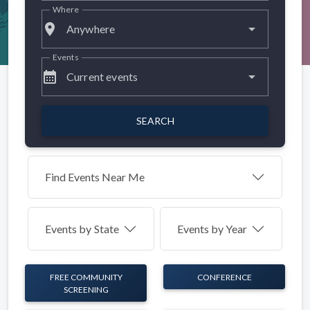
Where
place
Anywhere
Events
calendar_month
Current events
SEARCH
Find Events Near Me
Events by
State
Events by Year
FREE COMMUNITY
CONFERENCE
SCREENING