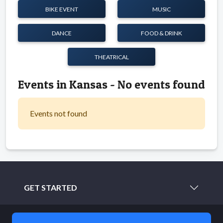
BIKE EVENT
MUSIC
DANCE
FOOD & DRINK
THEATRICAL
Events in Kansas - No events found
Events not found
GET STARTED
LEARN MORE