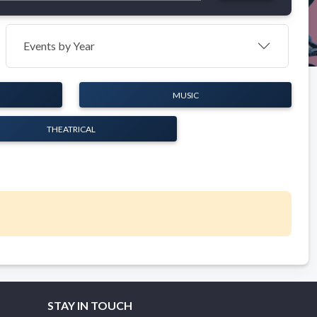
Events by Year
MUSIC
THEATRICAL
STAY IN TOUCH