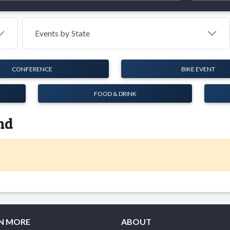
Events by
State
CONFERENCE
BIKE EVENT
FOOD & DRINK
nd
N MORE
ABOUT