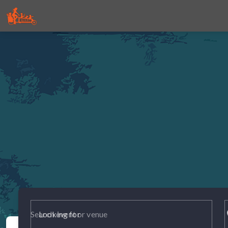
p
Looking for