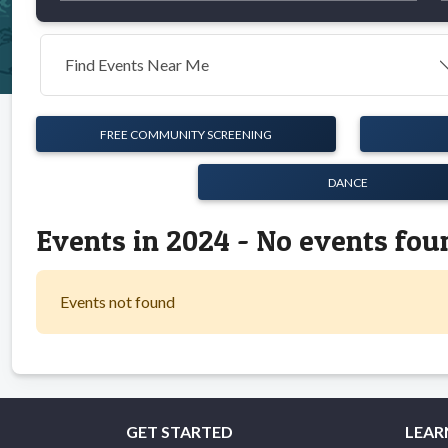
Find Events Near Me
FREE COMMUNITY SCREENING
DANCE
Events in 2024 - No events fou
Events not found
GET STARTED
LEAR