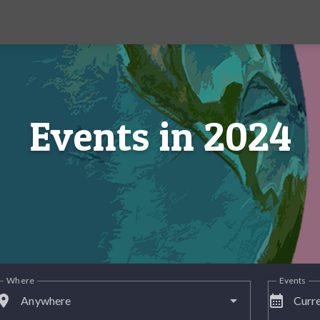
Events in 2024
Where
Events
lace
calendar_month
Anywhere
Curre