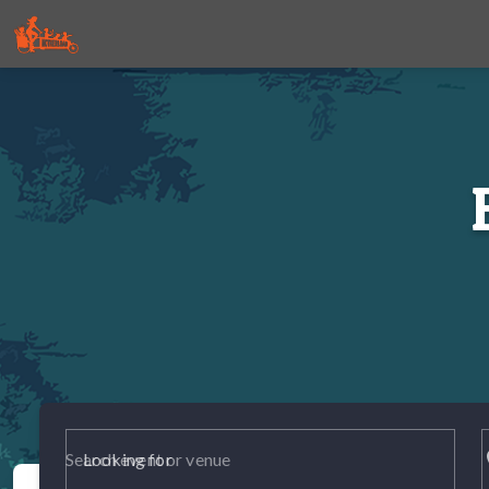
p
Looking for