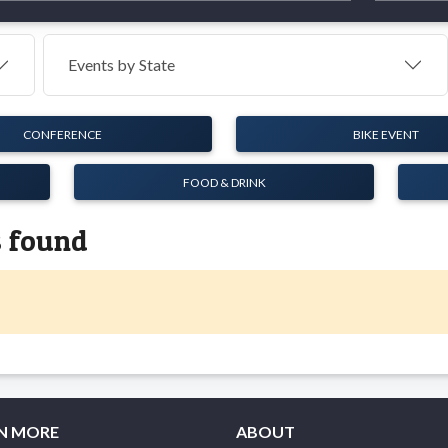
Events by
State
CONFERENCE
BIKE EVENT
FOOD & DRINK
s found
N MORE
ABOUT