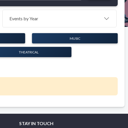
Events by Year
MUSIC
THEATRICAL
STAY IN TOUCH