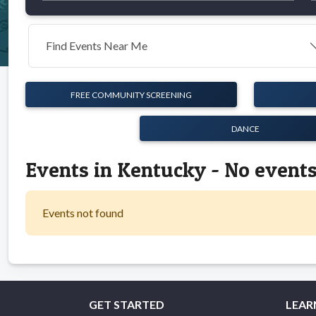
Find Events Near Me
FREE COMMUNITY SCREENING
DANCE
Events in Kentucky - No event
Events not found
GET STARTED
LEAR